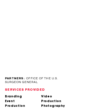
PARTNERS:
OFFICE OF THE U.S.
SURGEON GENERAL
SERVICES PROVIDED
Branding
Video
Event
Production
Production
Photography