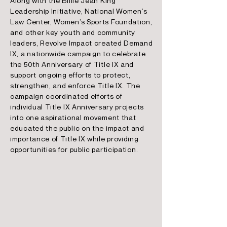
Along with the Billie Jean King
Leadership Initiative, National Women’s
Law Center, Women’s Sports Foundation,
and other key youth and community
leaders, Revolve Impact created Demand
IX, a nationwide campaign to celebrate
the 50th Anniversary of Title IX and
support ongoing efforts to protect,
strengthen, and enforce Title IX. The
campaign coordinated efforts of
individual Title IX Anniversary projects
into one aspirational movement that
educated the public on the impact and
importance of Title IX while providing
opportunities for public participation.