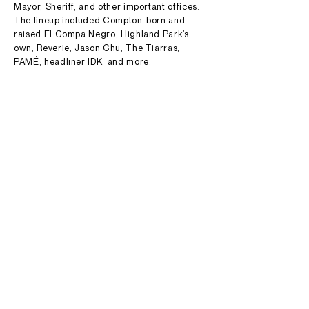
Mayor, Sheriff, and other important offices.
The lineup included Compton-born and
raised El Compa Negro, Highland Park’s
own, Reverie, Jason Chu, The Tiarras,
PAMÉ, headliner IDK, and more.