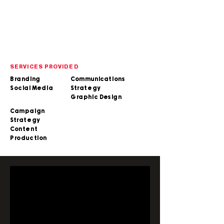
SERVICES PROVIDED
Branding
Communications
Social Media
Strategy
Graphic Design
Campaign
Strategy
Content
Production