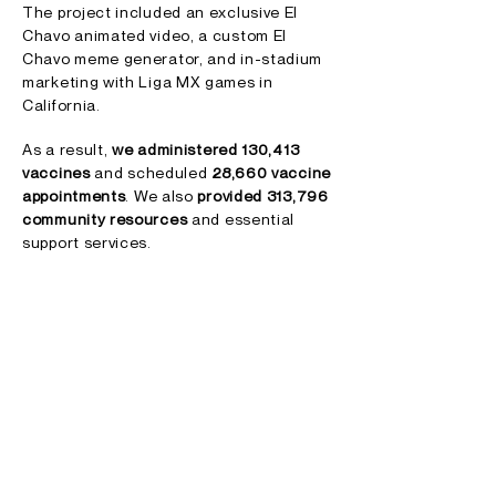
The project included an exclusive El
Chavo animated video, a custom El
Chavo meme generator, and in-stadium
marketing with Liga MX games in
California.
As a result,
we administered 130,413
vaccines
and scheduled
28,660 vaccine
appointments
.
We also
provided 313,796
community resources
and essential
support services.