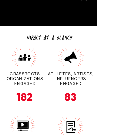
IMPACT AT A GLANCE
GRASSROOTS
ATHLETES, ARTISTS,
ORGANIZATIONS
INFLUENCERS
ENGAGED
ENGAGED
182
83