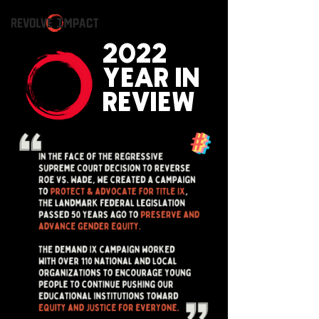
2022
YEAR IN
REVIEW