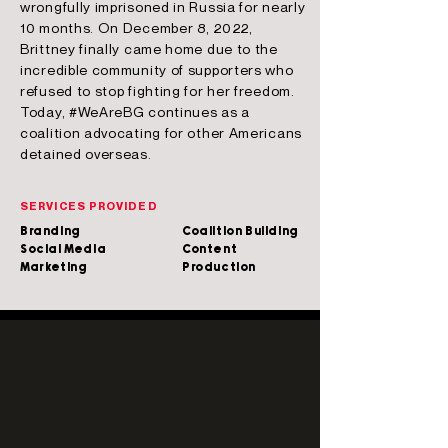
wrongfully imprisoned in Russia for nearly
10 months. On December 8, 2022,
Brittney finally came home due to the
incredible community of supporters who
refused to stop fighting for her freedom.
Today, #WeAreBG continues as a
coalition advocating for other Americans
detained overseas.
SERVICES PROVIDED
Branding
Coalition Building
Social Media
Content
Marketing
Production