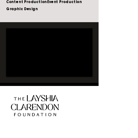
Content Production
Event Production
Graphic Design
CLIENT:
LAYSHIA CLAREDON,
ATHLETES FOR IMPACT