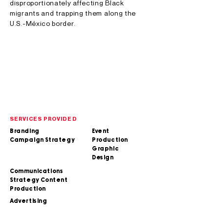
disproportionately affecting Black
migrants and trapping them along the
U.S.-México border.
SERVICES PROVIDED
Branding
Event
Campaign Strategy
Production
Graphic
Design
Communications
Strategy Content
Production
Advertising