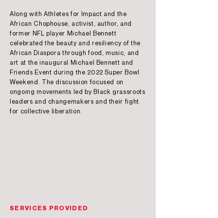
Along with Athletes for Impact and the
African Chophouse, activist, author, and
former NFL player Michael Bennett
celebrated the beauty and resiliency of the
African Diaspora through food, music, and
art at the inaugural Michael Bennett and
Friends Event during the 2022 Super Bowl
Weekend. The discussion focused on
ongoing movements led by Black grassroots
leaders and changemakers and their fight
for collective liberation.
SERVICES PROVIDED