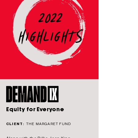
2022
HIGHLIGHTS
Equity for Everyone
CLIENT:
THE MARGARET FUND