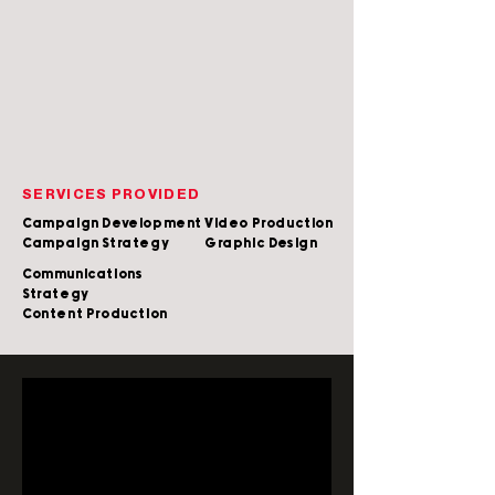
SERVICES PROVIDED
Campaign Development
Video Production
Campaign Strategy
Graphic Design
Communications
Strategy
Content Production