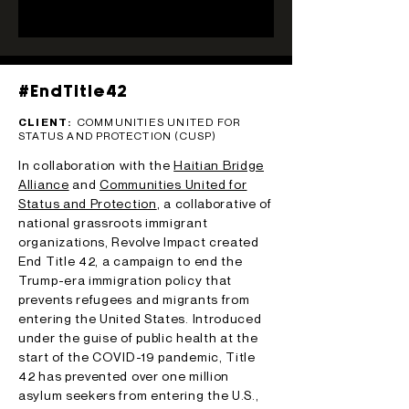
#EndTitle42
CLIENT:
COMMUNITIES UNITED FOR
STATUS AND PROTECTION (CUSP)
In collaboration with the
Haitian Bridge
Alliance
and
Communities United for
Status and Protection
, a collaborative of
national grassroots immigrant
organizations, Revolve Impact created
End Title 42, a campaign to end the
Trump-era immigration policy that
prevents refugees and migrants from
entering the United States. Introduced
under the guise of public health at the
start of the COVID-19 pandemic, Title
42 has prevented over one million
asylum seekers from entering the U.S.,