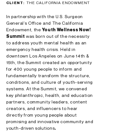
CLIENT:
THE CALIFORNIA ENDOWMENT
In partnership with the U.S. Surgeon
General’s Office and The California
Endowment, the
Youth Wellness Now!
Summit
was born out of the necessity
to address youth mental health as an
emergency health crisis. Held in
downtown Los Angeles on June 14th &
15th, the Summit created an opportunity
for 400 young people to inform and
fundamentally transform the structure,
conditions, and culture of youth-serving
systems. At the Summit, we convened
key philanthropic, health, and education
partners, community leaders, content
creators, and influencers to hear
directly from young people about
promising and innovative community and
youth-driven solutions
.