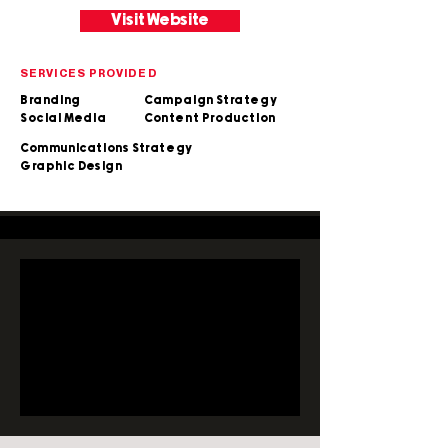
Visit Website
SERVICES PROVIDED
Branding
Campaign Strategy
Social Media
Content Production
Communications Strategy
Graphic Design