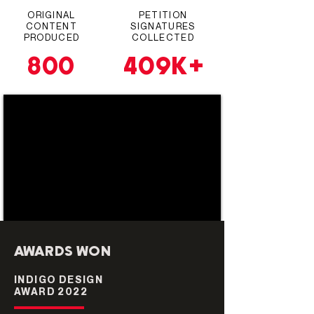
ORIGINAL
PETITION
CONTENT
SIGNATURES
PRODUCED
COLLECTED
409K+
800
AWARDS WON
INDIGO DESIGN
AWARD 2022