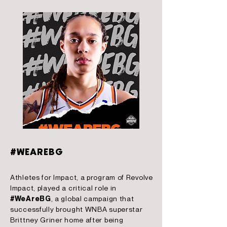
#WEAREBG
Athletes for Impact, a program of Revolve
Impact, played a critical role in
#WeAreBG
, a global campaign that
successfully brought WNBA superstar
Brittney Griner home after being