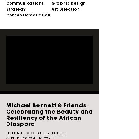
Communications
Graphic Design
Strategy
Art Direction
Content Production
Michael Bennett & Friends:
Celebrating the Beauty and
Resiliency of the African
Diaspora
CLIENT:
MICHAEL BENNETT,
ATHLETES FOR IMPACT