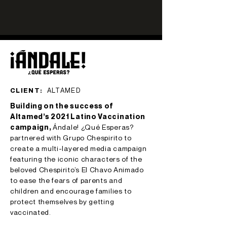
CLIENT:
ALTAMED
Building on the success of
Altamed’s 2021 Latino Vaccination
campaign,
Ándale! ¿Qué Esperas?
partnered with Grupo Chespirito to
create a multi-layered media campaign
featuring the iconic characters of the
beloved Chespirito’s El Chavo Animado
to ease the fears of parents and
children and encourage families to
protect themselves by getting
vaccinated.