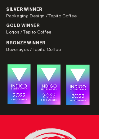
SILVER WINNER
Packaging Design /Tepito Coffee
GOLD WINNER
Logos /Tepito Coffee
BRONZE WINNER
Beverages /Tepito Coffee