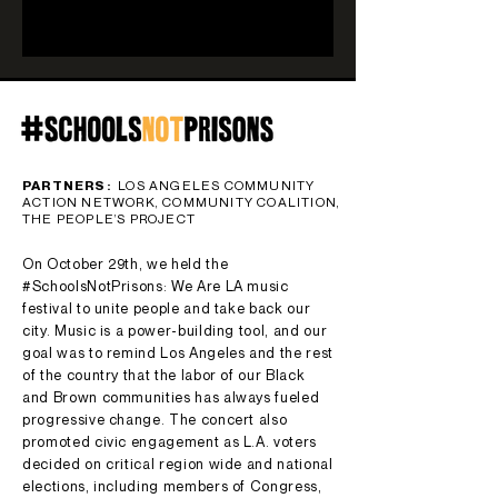
PARTNERS:
LOS ANGELES COMMUNITY
ACTION NETWORK, COMMUNITY COALITION,
THE PEOPLE’S PROJECT
On October 29th, we held the
#SchoolsNotPrisons: We Are LA music
festival to unite people and take back our
city. Music is a power-building tool, and our
goal was to remind Los Angeles and the rest
of the country that the labor of our Black
and Brown communities has always fueled
progressive change. The concert also
promoted civic engagement as L.A. voters
decided on critical region wide and national
elections, including members of Congress,